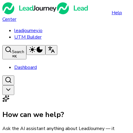
Help
Center
leadjourney.io
UTM Builder
Search
⌘
K
Dashboard
How can we help?
Ask the AI assistant anything about LeadJourney — it