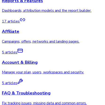
Reports & Features
Dashboards, attribution models and the report builder.
17 articles
Affiliate
Campaigns, offers, networks and landing pages.
5 articles
Account & Billing
Manage your plan, users, workspaces and security.
5 articles
FAQ & Troubleshooting
Fix tracking issues, missing data and common errors.