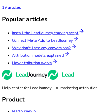
19 articles
Popular articles
Install the LeadJourney tracking script
Connect Meta Ads to LeadJourney
Why don't I see any conversions?
Attribution models explained
How attribution works
Help center for LeadJourney – AI marketing attribution.
Product
leadjourney.io