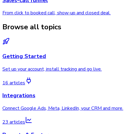
Sales-call funnel
From click to booked call, show-up and closed deal.
Browse all topics
Getting Started
Set up your account, install tracking and go live.
16 articles
Integrations
Connect Google Ads, Meta, LinkedIn, your CRM and more.
23 articles